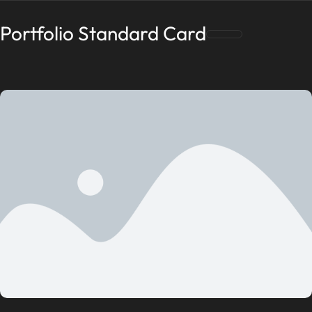
Portfolio Standard Card