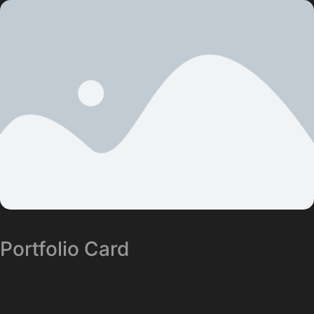
Portfolio Card