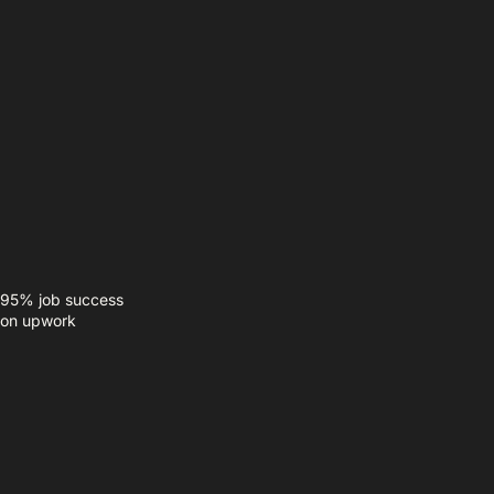
95% job success
on upwork